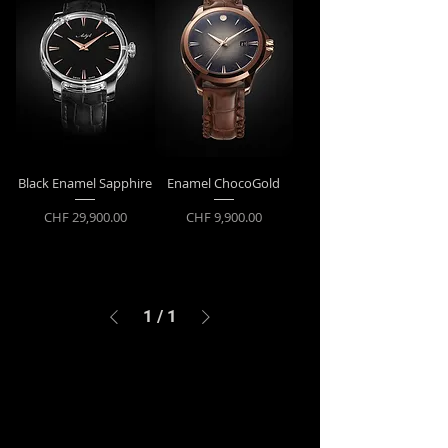
Black Enamel Sapphire
Enamel ChocoGold
Price
Price
CHF 29,900.00
CHF 9,900.00
1
/
1