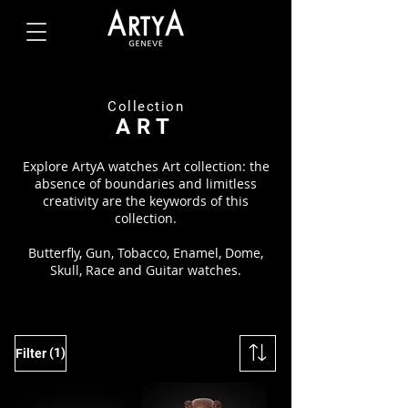
Collection
ART
Explore ArtyA watches Art collection: the
absence of boundaries and limitless
creativity are the keywords of this
collection.
Butterfly, Gun, Tobacco, Enamel, Dome,
Skull, Race and Guitar watches.
(1)
Filter