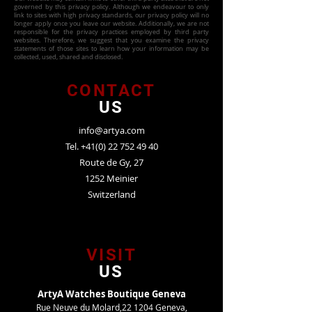
governed by this privacy policy. Although we endeavour to only
link to sites with high privacy standards, our privacy policy will no
longer apply once you leave our website. Additionally, we are not
responsible for the privacy practices employed by third party
websites. Therefore, we suggest that you examine the privacy
statements of those sites to learn how your information may be
collected, used, shared and disclosed.
CONTACT
US
info@artya.com
Tel.
+41(0) 22 752 49 40
Route de Gy, 27
1252 Meinier
Switzerland
VISIT
US
ArtyA Watches Boutique Geneva
Rue Neuve du Molard,22 1204 Geneva,