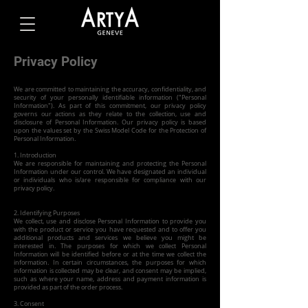
Privacy Policy
We are committed to maintaining the accuracy, confidentiality, and
security of your personally identifiable information ("Personal
Information"). As part of this commitment, our privacy policy
governs our actions as they relate to the collection, use and
disclosure of Personal Information. Our privacy policy is based
upon the values set by the Swiss Model Code for the Protection of
Personal Information.
1. Introduction
We are responsible for maintaining and protecting the Personal
Information under our control. We have designated an individual
or individuals who is/are responsible for compliance with our
privacy policy.
2. Identifying Purposes
We collect, use and disclose Personal Information to provide you
with the product or service you have requested and to offer you
additional products and services we believe you might be
interested in. The purposes for which we collect Personal
Information will be identified before or at the time we collect the
information. In certain circumstances, the purposes for which
information is collected may be clear, and consent may be implied,
such as where your name, address and payment information is
provided as part of the order process.
3. Consent