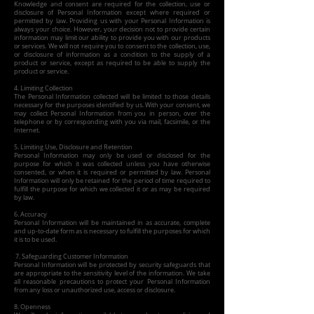
Knowledge and consent are required for the collection, use or
disclosure of Personal Information except where required or
permitted by law. Providing us with your Personal Information is
always your choice. However, your decision not to provide certain
information may limit our ability to provide you with our products
or services. We will not require you to consent to the collection, use,
or disclosure of information as a condition to the supply of a
product or service, except as required to be able to supply the
product or service.
4. Limiting Collection
The Personal Information collected will be limited to those details
necessary for the purposes identified by us. With your consent, we
may collect Personal Information from you in person, over the
telephone or by corresponding with you via mail, facsimile, or the
Internet.
5. Limiting Use, Disclosure and Retention
Personal Information may only be used or disclosed for the
purpose for which it was collected unless you have otherwise
consented, or when it is required or permitted by law. Personal
Information will only be retained for the period of time required to
fulfill the purpose for which we collected it or as may be required
by law.
6. Accuracy
Personal Information will be maintained in as accurate, complete
and up-to-date form as is necessary to fulfill the purposes for which
it is to be used.
7. Safeguarding Customer Information
Personal Information will be protected by security safeguards that
are appropriate to the sensitivity level of the information. We take
all reasonable precautions to protect your Personal Information
from any loss or unauthorized use, access or disclosure.
8. Openness