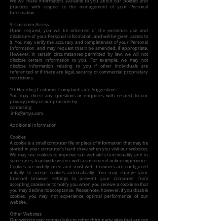
We will make information available to you about our policies and
practices with respect to the management of your Personal
Information.
9. Customer Access
Upon request, you will be informed of the existence, use and
disclosure of your Personal Information, and will be given access to
it. You may verify the accuracy and completeness of your Personal
Information, and may request that it be amended, if appropriate.
However, in certain circumstances permitted by law, we will not
disclose certain information to you. For example, we may not
disclose information relating to you if other individuals are
referenced or if there are legal, security or commercial proprietary
restrictions.
10. Handling Customer Complaints and Suggestions
You may direct any questions or enquiries with respect to our
privacy policy or our practices by
contacting:
info@artya.com
Additional Information
Cookies
A cookie is a small computer file or piece of information that may be
stored in your computer's hard drive when you visit our websites.
We may use cookies to improve our website’s functionality and in
some cases, to provide visitors with a customized online experience.
Cookies are widely used and most web browsers are configured
initially to accept cookies automatically. You may change your
Internet browser settings to prevent your computer from
accepting cookies or to notify you when you receive a cookie so that
you may decline its acceptance. Please note, however, if you disable
cookies, you may not experience optimal performance of our
website.
Other Websites
Our website may contain links to other third party sites that are not