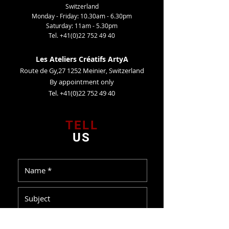
Switzerland
Monday - Friday: 10.30am - 6.30pm
Saturday: 11am - 5.30pm
Tel.
+41(0)22 752 49 40
Les Ateliers Créatifs ArtyA
Route de Gy,27 1252 Meinier, Switzerland
By appointment only
Tel. +41(0)22 752 49 40
TELL
US