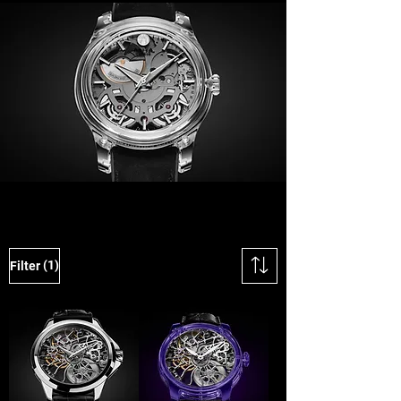
(1)
Filter