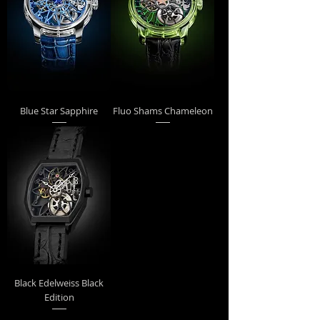
Blue Star Sapphire
Fluo Shams Chameleon
Black Edelweiss Black
Edition