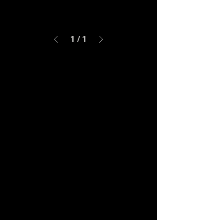
1
/
1