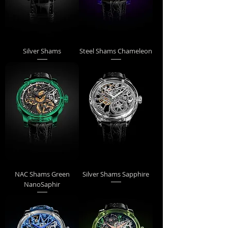
Silver Shams
Steel Shams Chameleon
NAC Shams Green
Silver Shams Sapphire
NanoSaphir