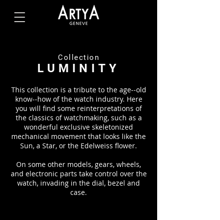
Collection
LUMINITY
This collection is a tribute to the age-­‐old
know-­‐how of the watch industry. Here
you will find some reinterpretations of
the classics of watchmaking, such as a
wonderful exclusive skeletonized
mechanical movement that looks like the
Sun, a Star, or the Edelweiss flower.
On some other models, gears, wheels,
and electronic parts take control over the
watch, invading in the dial, bezel and
case.