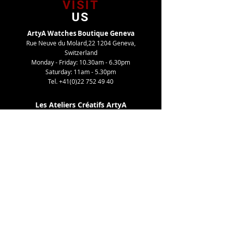
VISIT
US
ArtyA Watches Boutique Geneva
Rue Neuve du Molard,22 1204 Geneva,
Switzerland
Monday - Friday: 10.30am - 6.30pm
Saturday: 11am - 5.30pm
Tel.
+41(0)22 752 49 40
Les Ateliers Créatifs ArtyA
Route de Gy,27 1252 Meinier, Switzerland
By appointment only
Tel. +41(0)22 752 49 40
TELL
US