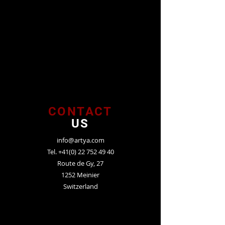
CONTACT
US
info@artya.com
Tel.
+41(0) 22 752 49 40
Route de Gy, 27
1252 Meinier
Switzerland