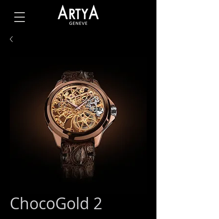
ChocoGold 2