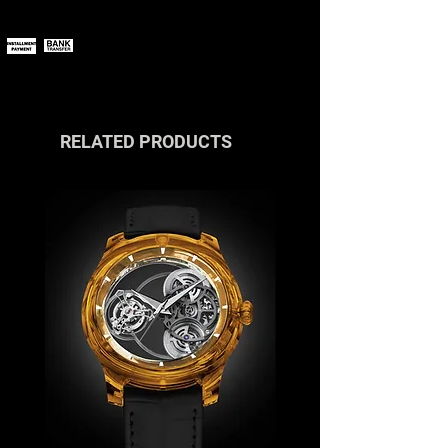
You can pay online using all major
size: 44 mm
payment methods.
If you wish to pay in installments or
with cryptocurrencies, please
contact us
or reach out via the live
chat.
RELATED PRODUCTS