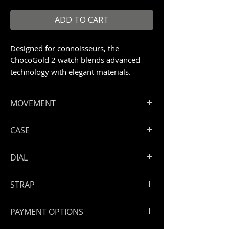
ADD TO CART
Designed for connoisseurs, the
ChocoGold 2 watch blends advanced
technology with elegant materials.
Limited to 99 pieces
MOVEMENT
ArtyA Rising sun skeleton movement
CASE
with PVD treatment
Hours, minutes
High grade steel 316 L with chocolate
DIAL
Power reserve: 50 hours
PVD treatment
Engraved and screwed back case.
Skeleton dial
STRAP
Open sapphire back
Triple anti-reflective treatment on
Handmade leather strap
sapphire
PAYMENT OPTIONS
Steel lateral inserts