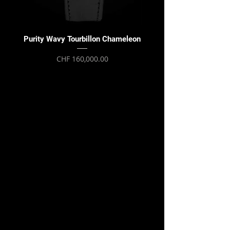
Purity Wavy Tourbillon Chameleon
Purity Wavy Tourbillon
Price
CHF 160,000.00