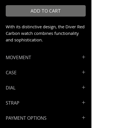
ADD TO CART
With its distinctive design, the Diver Red
Carbon watch combines functionality
and sophistication.
MOVEMENT
ArtyA Automatic and exclusive
CASE
ArtyOn Swiss high-end movement
Hours, minutes, seconds,and date.
Full green raw carbon case. Size: 41
DIAL
Power reserve: 42 h
mm Screwed open back case Black
crown Water resistance: 300 meters
Red raw carbon dial
STRAP
Swiss BGW9 Super LumiNova
indexes and hands
ArtyA rubber strap
PAYMENT OPTIONS