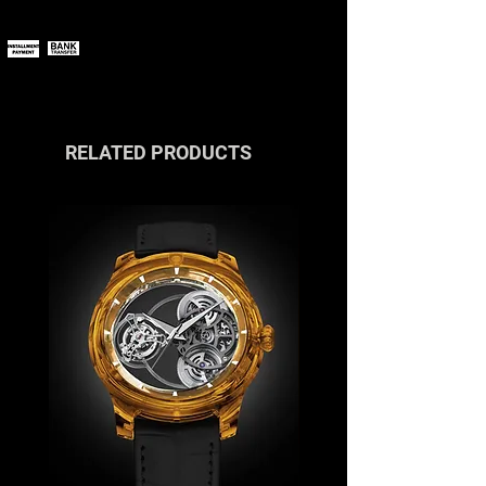
You can pay online using all major
payment methods.
If you wish to pay in installments or
with cryptocurrencies, please
contact us
or reach out via the live
chat.
RELATED PRODUCTS