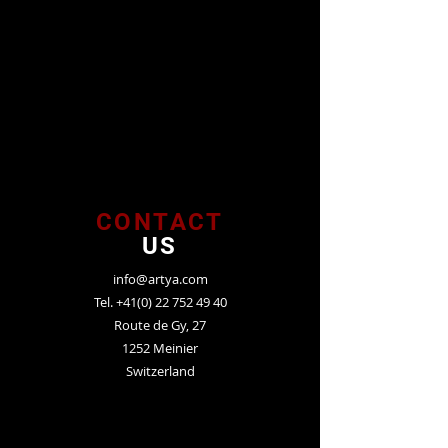
CONTACT
US
info@artya.com
Tel.
+41(0) 22 752 49 40
Route de Gy, 27
1252 Meinier
Switzerland