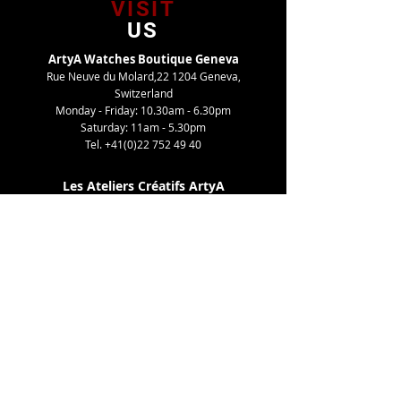
VISIT
US
ArtyA Watches Boutique Geneva
Rue Neuve du Molard,22 1204 Geneva,
Switzerland
Monday - Friday: 10.30am - 6.30pm
Saturday: 11am - 5.30pm
Tel.
+41(0)22 752 49 40
Les Ateliers Créatifs ArtyA
Route de Gy,27 1252 Meinier, Switzerland
By appointment only
Tel. +41(0)22 752 49 40
TELL
US