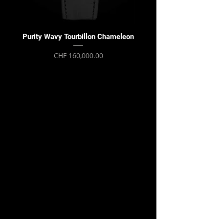
Purity Wavy Tourbillon Chameleon
Purity Wavy Tourbillon
Price
CHF 160,000.00