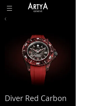
Diver Red Carbon