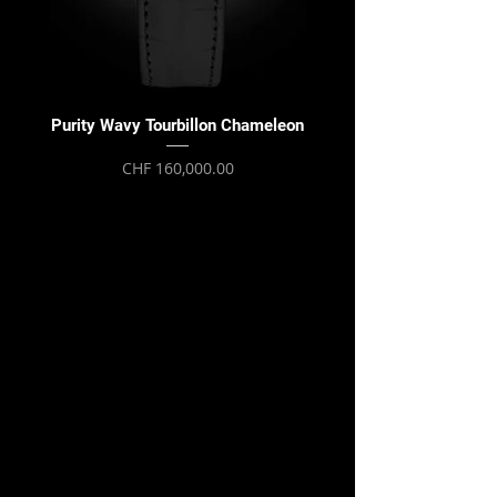
Purity Wavy Tourbillon Chameleon
Purity Wavy Tourbillon
Price
CHF 160,000.00