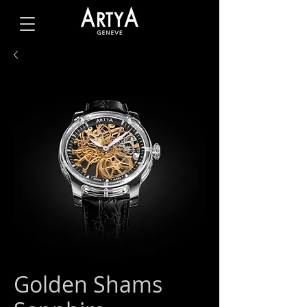
Golden Shams