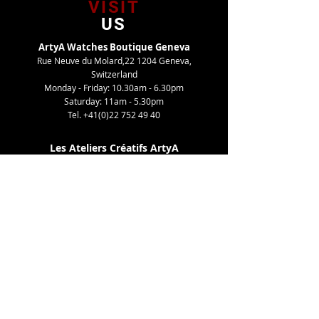
VISIT
US
ArtyA Watches Boutique Geneva
Rue Neuve du Molard,22 1204 Geneva,
Switzerland
Monday - Friday: 10.30am - 6.30pm
Saturday: 11am - 5.30pm
Tel.
+41(0)22 752 49 40
Les Ateliers Créatifs ArtyA
Route de Gy,27 1252 Meinier, Switzerland
By appointment only
Tel. +41(0)22 752 49 40
TELL
US