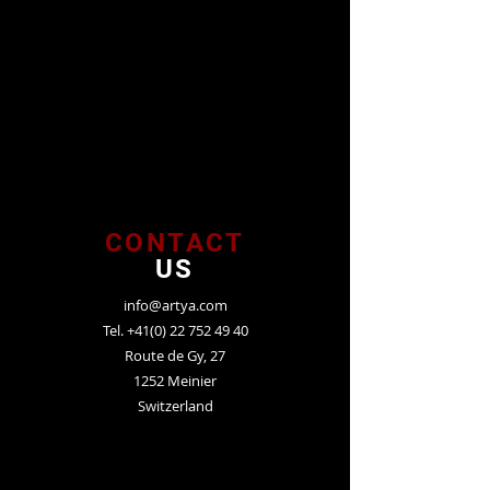
CONTACT
US
info@artya.com
Tel.
+41(0) 22 752 49 40
Route de Gy, 27
1252 Meinier
Switzerland