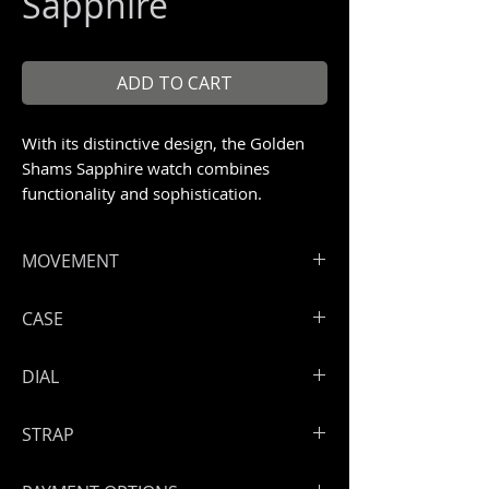
Sapphire
ADD TO CART
With its distinctive design, the Golden
Shams Sapphire watch combines
functionality and sophistication.
MOVEMENT
ArtyA exclusive and registered
CASE
manual winding skeleton
Shams movement with
Fully transparent pure sapphire case
DIAL
golden treatment
with anti-reflective treatment
Hours, minutes
Size: 46 mm
Skeleton dial
Power reserve: 50 hours
STRAP
Screwed down full sapphire back
case
Handmade leather strap