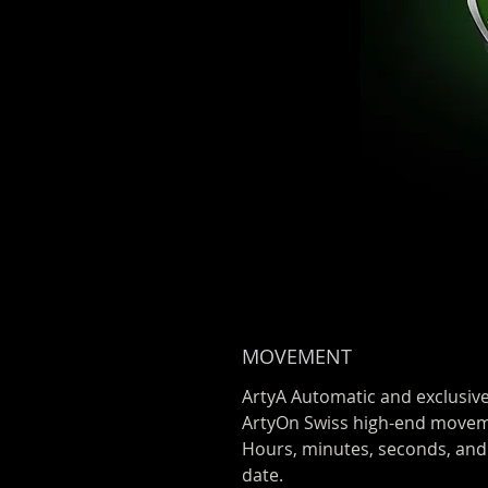
MOVEMENT
ArtyA Automatic and exclusiv
ArtyOn Swiss high-end move
Hours, minutes, seconds, and
date.