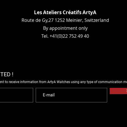
Les Ateliers Créatifs ArtyA
Route de Gy,27 1252 Meinier, Switzerland
By appointment only
Tel. +41(0)22 752 49 40
TED !
ent to receive information from ArtyA Watches using any type of communication m