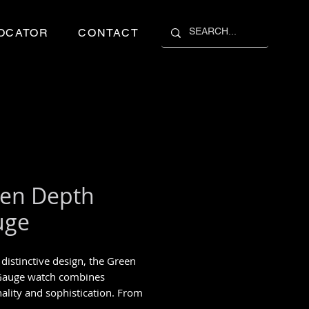
OCATOR
CONTACT
en Depth
uge
 distinctive design, the Green
Gauge watch combines
nality and sophistication. From
blue, including orange, yellow