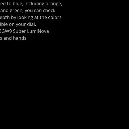
ed to blue, including orange,
 and green, you can check
epth by looking at the colors
isible on your dial.
 BGW9 Super LumiNova
es and hands