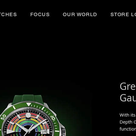
TCHES
FOCUS
OUR WORLD
STORE L
Gre
Ga
With its
Depth 
functio
red to 