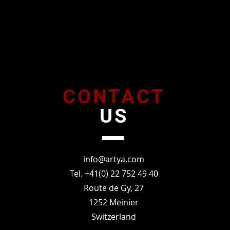
CONTACT
US
info@artya.com
Tel. +41(0) 22 752 49 40
Route de Gy, 27
1252 Meinier
Switzerland