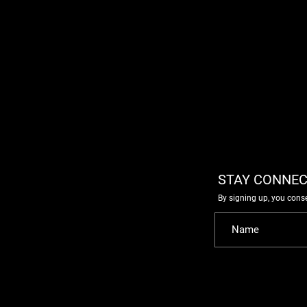
STAY CONNEC
By signing up, you cons