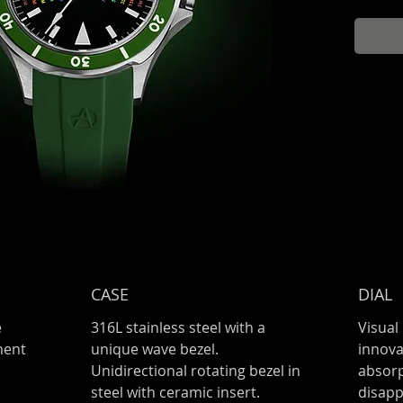
and gre
looking 
dial.
CASE
DIAL
e
316L stainless steel with a
Visual
ment
unique wave bezel.
innova
Unidirectional rotating bezel in
absorp
steel with ceramic insert.
disapp