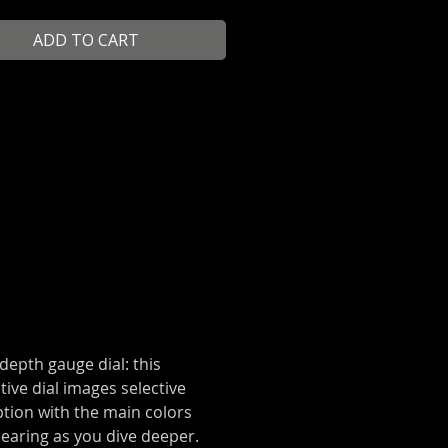
en, you can check your depth by
ADD TO CART
at the colors still visible on your
 depth gauge dial: this
tive dial images selective
tion with the main colors
earing as you dive deeper.