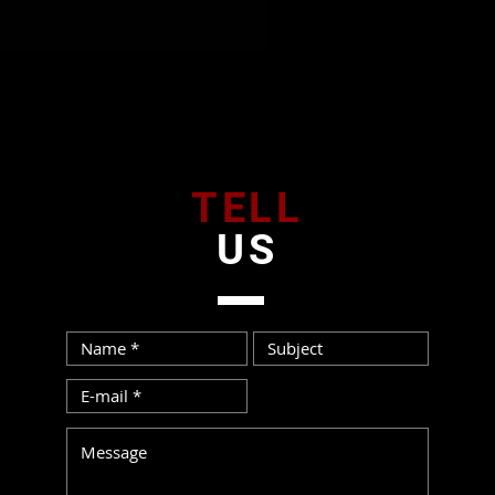
TELL
US