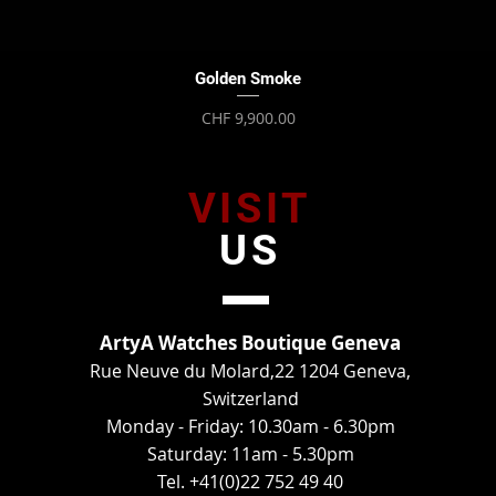
Quick View
Golden Smoke
Price
CHF 9,900.00
VISIT
US
ArtyA Watches Boutique Geneva
Rue Neuve du Molard,22 1204 Geneva,
Switzerland
Monday - Friday: 10.30am - 6.30pm
Saturday: 11am - 5.30pm
Tel. +41(0)22 752 49 40