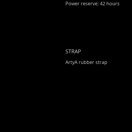
Power reserve: 42 hours
STRAP
ArtyA rubber strap