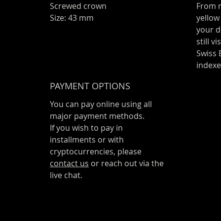
Screwed crown
From r
Size: 43 mm
yellow
your d
still v
Swiss
index
PAYMENT OPTIONS
You can pay online using all
major payment methods.
If you wish to pay in
installments or with
cryptocurrencies, please
contact us
or reach out via the
live chat.