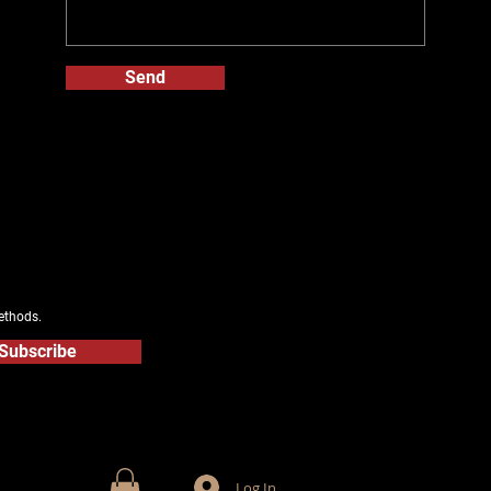
Send
ethods.
Subscribe
Log In