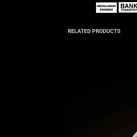
RELATED PRODUCTS