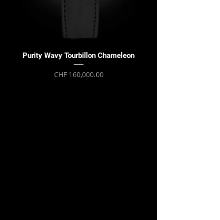
Purity Wavy Tourbillon Chameleon
Purity Wavy Tourbillon
Price
CHF 160,000.00