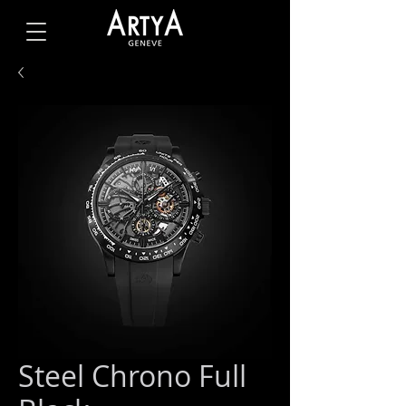
Steel Chrono Full