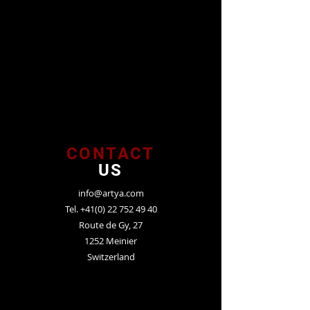
CONTACT
US
info@artya.com
Tel.
+41(0) 22 752 49 40
Route de Gy, 27
1252 Meinier
Switzerland