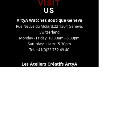
VISIT
US
ArtyA Watches Boutique Geneva
Rue Neuve du Molard,22 1204 Geneva,
Switzerland
Monday - Friday: 10.30am - 6.30pm
Saturday: 11am - 5.30pm
Tel.
+41(0)22 752 49 40
Les Ateliers Créatifs ArtyA
Route de Gy,27 1252 Meinier, Switzerland
By appointment only
Tel. +41(0)22 752 49 40
TELL
US