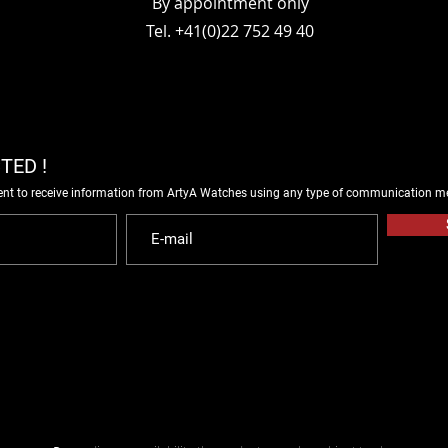
By appointment only
Tel. +41(0)22 752 49 40
TED !
ent to receive information from ArtyA Watches using any type of communication m