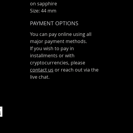
on sapphire
Size: 44 mm
PAYMENT OPTIONS
You can pay online using all
major payment methods.
If you wish to pay in
installments or with
cryptocurrencies, please
contact us
or reach out via the
live chat.