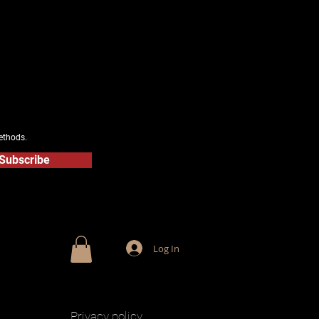
ethods.
Subscribe
Log In
Privacy policy