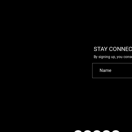
STAY CONNEC
By signing up, you cons