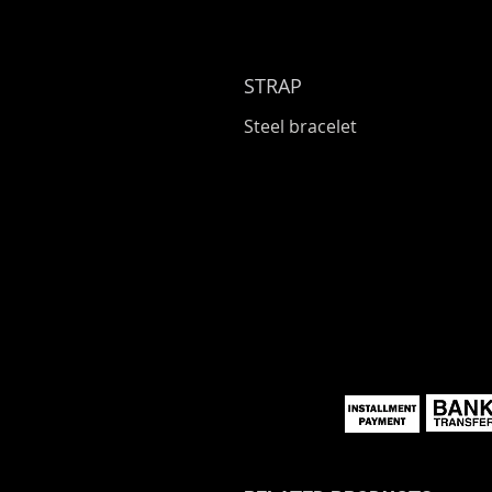
STRAP
Steel bracelet