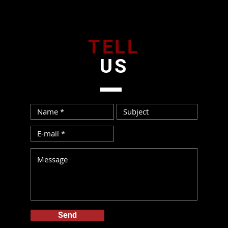
TELL
US
Send