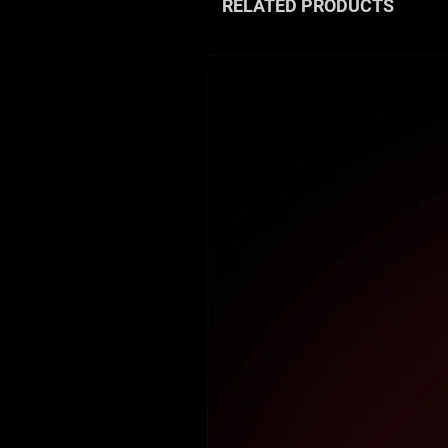
RELATED PRODUCTS