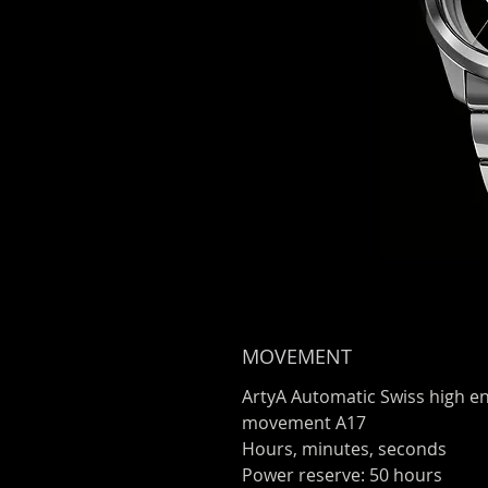
MOVEMENT
ArtyA Automatic Swiss high e
movement A17
Hours, minutes, seconds
Power reserve: 50 hours