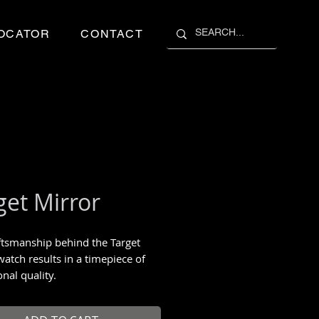
OCATOR
CONTACT
get Mirror
ftsmanship behind the Target
watch results in a timepiece of
nal quality.
 to 99 pieces