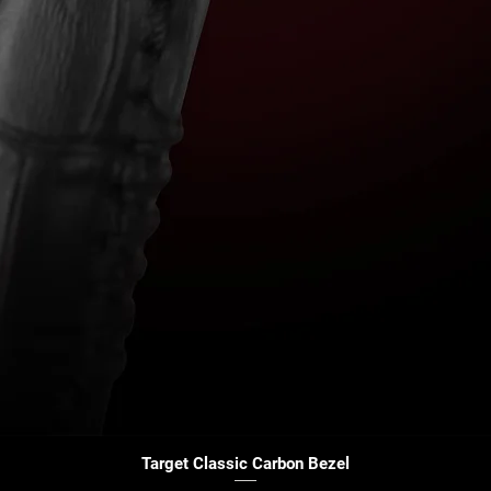
Quick View
Target Classic Carbon Bezel