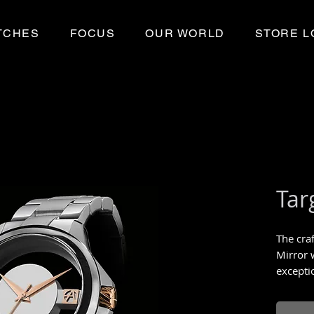
TCHES
FOCUS
OUR WORLD
STORE L
Tar
The cra
Mirror 
exceptio
Limited