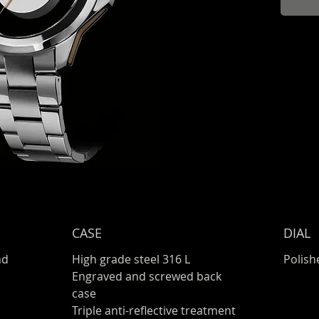
CASE
DIAL
nd
High grade steel 316 L
Polish
Engraved and screwed back
case
Triple anti-reflective treatment