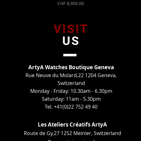
Price
CHF 8,900.00
VISIT
US
ArtyA Watches Boutique Geneva
Rue Neuve du Molard,22 1204 Geneva,
Switzerland
Monday - Friday: 10.30am - 6.30pm
Saturday: 11am - 5.30pm
Tel. +41(0)22 752 49 40
Les Ateliers Créatifs ArtyA
Route de Gy,27 1252 Meinier, Switzerland