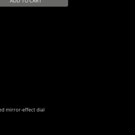
ADD TO CART
ed mirror-effect dial