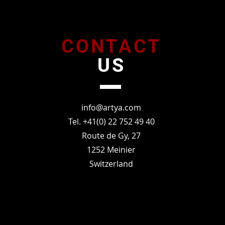
CONTACT
US
info@artya.com
Tel. +41(0) 22 752 49 40
Route de Gy, 27
1252 Meinier
Switzerland