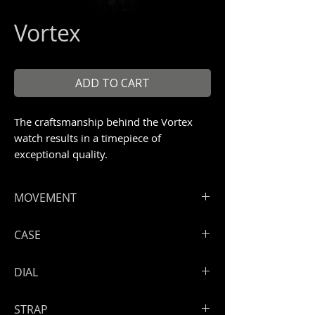
Vortex
ADD TO CART
The craftsmanship behind the Vortex
watch results in a timepiece of
exceptional quality.
Unique piece 1/1
MOVEMENT
Hours, minutes, seconds
CASE
ArtyA vortex exclusive manual
winding skeleton movement in steel
High grade steel 316 L
DIAL
Power reserve: 50 hours
Engraved and screwed back case
Open sapphire back
Skeleton dial
STRAP
Steel lateral inserts