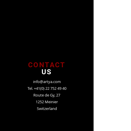
CONTACT
US
info@artya.com
Tel.
+41(0) 22 752 49 40
Route de Gy, 27
1252 Meinier
Switzerland