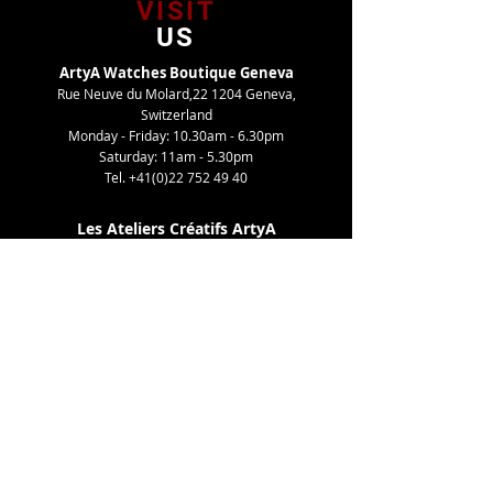
VISIT
US
ArtyA Watches Boutique Geneva
Rue Neuve du Molard,22 1204 Geneva,
Switzerland
Monday - Friday: 10.30am - 6.30pm
Saturday: 11am - 5.30pm
Tel.
+41(0)22 752 49 40
Les Ateliers Créatifs ArtyA
Route de Gy,27 1252 Meinier, Switzerland
By appointment only
Tel. +41(0)22 752 49 40
TELL
US