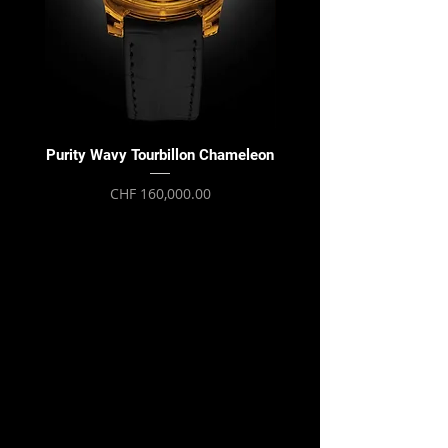
Purity Wavy Tourbillon Chameleon
Purity Wavy Tourbillon
Price
CHF 160,000.00