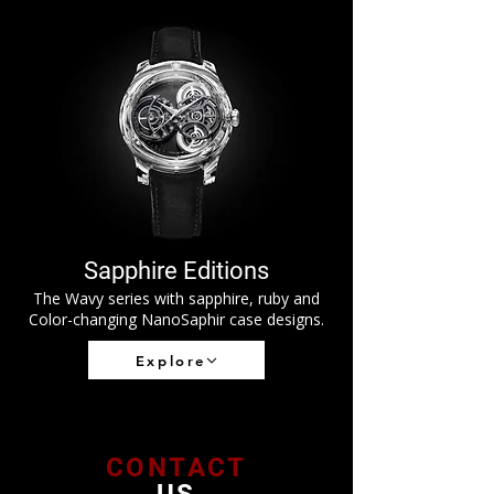
Sapphire Editions
The Wavy series with sapphire, ruby and
Color-changing NanoSaphir case designs.
Explore
CONTACT