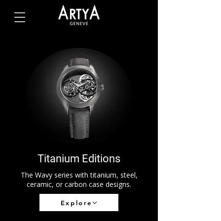
Titanium Editions
The Wavy series with titanium, steel,
ceramic, or carbon case designs.
Explore