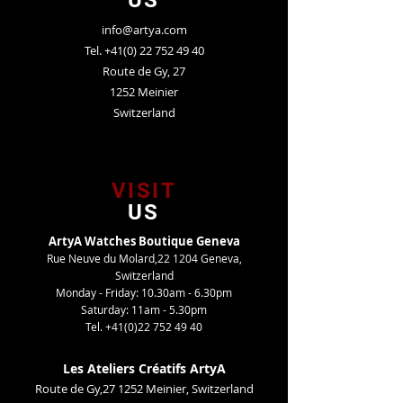
US
info@artya.com
Tel.
+41(0) 22 752 49 40
Route de Gy, 27
1252 Meinier
Switzerland
VISIT
US
ArtyA Watches Boutique Geneva
Rue Neuve du Molard,22 1204 Geneva,
Switzerland
Monday - Friday: 10.30am - 6.30pm
Saturday: 11am - 5.30pm
Tel.
+41(0)22 752 49 40
Les Ateliers Créatifs ArtyA
Route de Gy,27 1252 Meinier, Switzerland