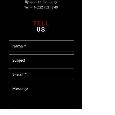
By appointment only
Tel. +41(0)22 752 49 40
TELL
US