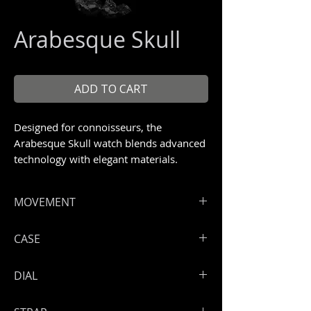
Arabesque Skull
ADD TO CART
Designed for connoisseurs, the
Arabesque Skull watch blends advanced
technology with elegant materials.
Unique Piece 1/1.
MOVEMENT
ArtyA automatic Swiss high end
CASE
movement A17
Hours, minutes, seconds
High grade steel 316 L
DIAL
Power reserve: 50 hours
Very special engraved bezel with
crosses, skulls, guns, wires and
Dial with ArtyA arabesque Skull