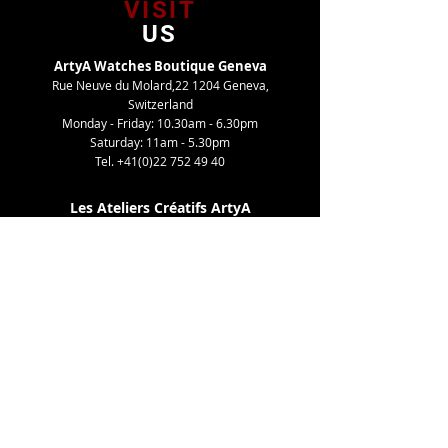
VISIT
US
ArtyA Watches Boutique Geneva
Rue Neuve du Molard,22 1204 Geneva,
Switzerland
Monday - Friday: 10.30am - 6.30pm
Saturday: 11am - 5.30pm
Tel.
+41(0)22 752 49 40
Les Ateliers Créatifs ArtyA
Route de Gy,27 1252 Meinier, Switzerland
By appointment only
Tel. +41(0)22 752 49 40
TELL
US