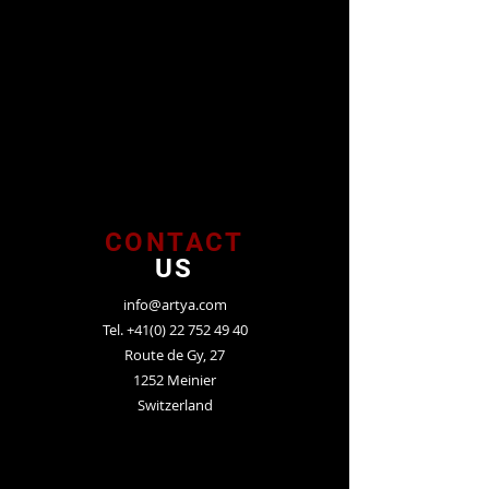
CONTACT
US
info@artya.com
Tel.
+41(0) 22 752 49 40
Route de Gy, 27
1252 Meinier
Switzerland