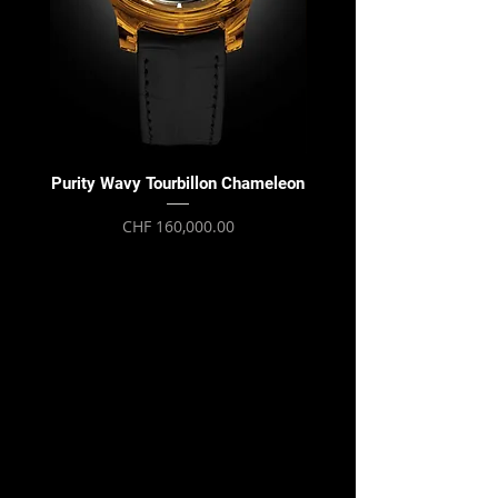
Purity Wavy Tourbillon Chameleon
Purity Wavy Tourbillon
Price
CHF 160,000.00