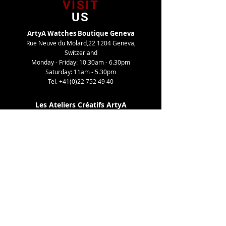
VISIT
US
ArtyA Watches Boutique Geneva
Rue Neuve du Molard,22 1204 Geneva,
Switzerland
Monday - Friday: 10.30am - 6.30pm
Saturday: 11am - 5.30pm
Tel.
+41(0)22 752 49 40
Les Ateliers Créatifs ArtyA
Route de Gy,27 1252 Meinier, Switzerland
By appointment only
Tel. +41(0)22 752 49 40
TELL
US