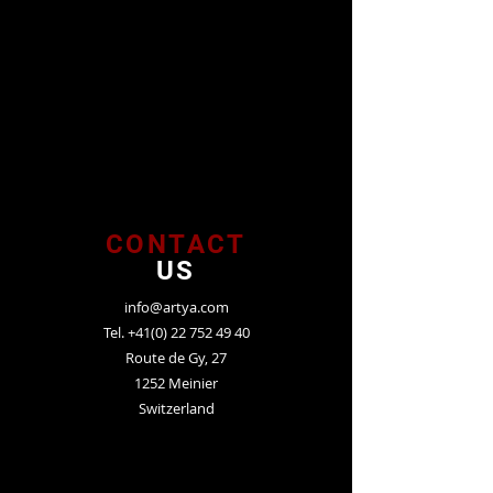
CONTACT
US
info@artya.com
Tel.
+41(0) 22 752 49 40
Route de Gy, 27
1252 Meinier
Switzerland