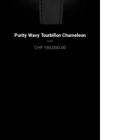
Purity Wavy Tourbillon Chameleon
Purity Wavy Tourbillon
Price
CHF 160,000.00