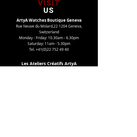
VISIT
US
ArtyA Watches Boutique Geneva
Rue Neuve du Molard,22 1204 Geneva,
Switzerland
Monday - Friday: 10.30am - 6.30pm
Saturday: 11am - 5.30pm
Tel.
+41(0)22 752 49 40
Les Ateliers Créatifs ArtyA
Route de Gy,27 1252 Meinier, Switzerland
By appointment only
Tel. +41(0)22 752 49 40
TELL
US