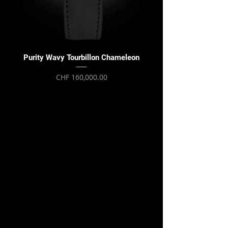
Purity Wavy Tourbillon Chameleon
Purity Wavy Tourbillon
Price
CHF 160,000.00