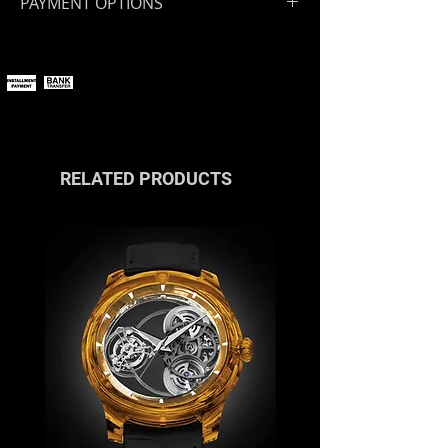
PAYMENT OPTIONS
You can pay online using all major
payment methods.
If you wish to pay in installments or
with cryptocurrencies, please
contact us
or reach out via the live
chat.
RELATED PRODUCTS