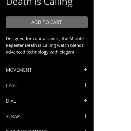
Death is Calling
ADD TO CART
Designed for connoisseurs, the Minute
Repeater Death is Calling watch blends
advanced technology with elegant
materials.
Unique piece 1/1
MOVEMENT
ArtyA minute repeater with flying
CASE
tourbillon
Loudest minute repeater with an
Sunblasted titanium case
DIAL
incredible crystalline sound
Size: 42 mm
Power reserve: 90 Hours
Engraving technique never used
STRAP
before in the watch industry by
master engraver Bram Ramon.
Handmade leather strap