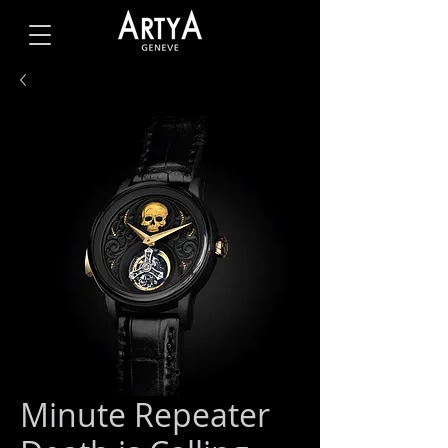
Minute Repeater