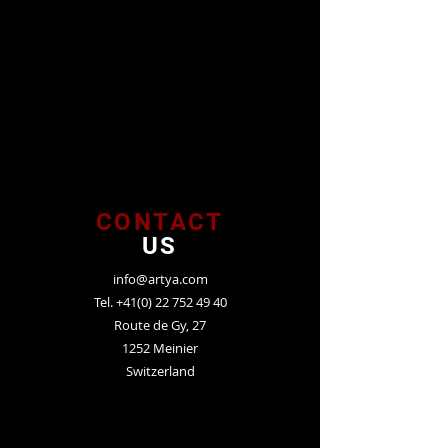
CONTACT
US
info@artya.com
Tel.
+41(0) 22 752 49 40
Route de Gy, 27
1252 Meinier
Switzerland