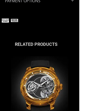
PAYMENT OPTIONS
You can pay online using all major
payment methods.
If you wish to pay in installments or
with cryptocurrencies, please
contact us
or reach out via the live
chat.
RELATED PRODUCTS