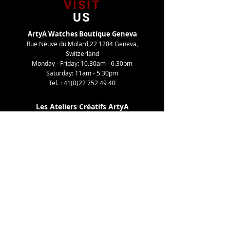
VISIT
US
ArtyA Watches Boutique Geneva
Rue Neuve du Molard,22 1204 Geneva,
Switzerland
Monday - Friday: 10.30am - 6.30pm
Saturday: 11am - 5.30pm
Tel.
+41(0)22 752 49 40
Les Ateliers Créatifs ArtyA
Route de Gy,27 1252 Meinier, Switzerland
By appointment only
Tel. +41(0)22 752 49 40
TELL
US