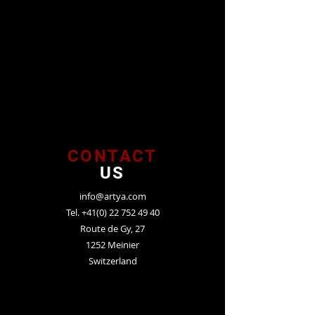
CONTACT
US
info@artya.com
Tel.
+41(0) 22 752 49 40
Route de Gy, 27
1252 Meinier
Switzerland