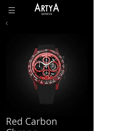
Red Carbon