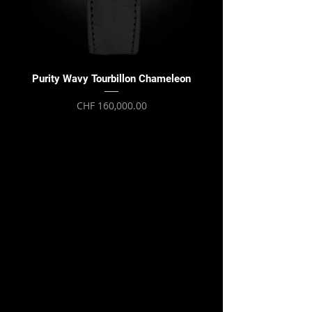
Purity Wavy Tourbillon Chameleon
Purity Wavy Tourbillon
Price
CHF 160,000.00