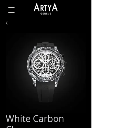
White Carbon