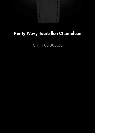
Purity Wavy Tourbillon Chameleon
Purity Wavy Tourbillon
Price
CHF 160,000.00