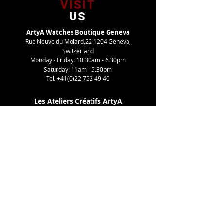
VISIT
US
ArtyA Watches Boutique Geneva
Rue Neuve du Molard,22 1204 Geneva,
Switzerland
Monday - Friday: 10.30am - 6.30pm
Saturday: 11am - 5.30pm
Tel.
+41(0)22 752 49 40
Les Ateliers Créatifs ArtyA
Route de Gy,27 1252 Meinier, Switzerland
By appointment only
Tel. +41(0)22 752 49 40
TELL
US