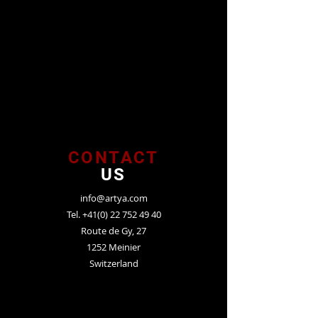
CONTACT
US
info@artya.com
Tel.
+41(0) 22 752 49 40
Route de Gy, 27
1252 Meinier
Switzerland