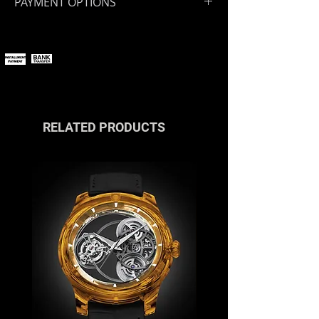
PAYMENT OPTIONS
You can pay online using all major
payment methods.
If you wish to pay in installments or
with cryptocurrencies, please
contact us
or reach out via the live
chat.
RELATED PRODUCTS