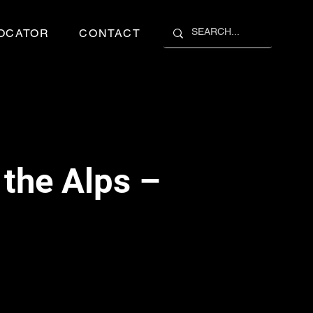
OCATOR
CONTACT
the Alps –