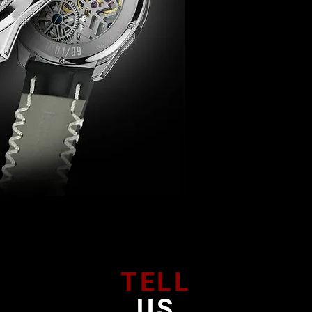
TELL
US