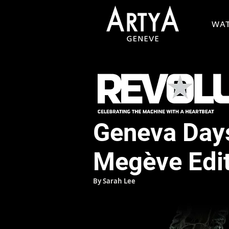
WA
Geneva Days
Megève Edi
By Sarah Lee