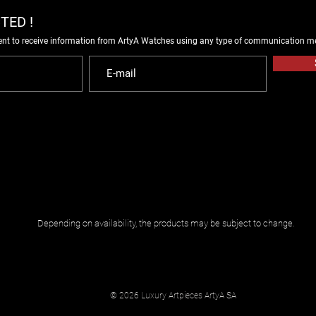
TED !
ent to receive information from ArtyA Watches using any type of communication m
Depending on availability, the products may be subject to change.
© 2026 Luxury Artpieces ArtyA SA