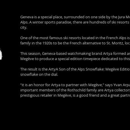
Geneva is a special place, surrounded on one side by the Jura 
Alps. A winter sports paradise, there are hundreds of ski resort
city.
One of the most famous ski resorts located in the French Alps i
family in the 1920s to be the French alternative to St. Moritz, l
This season, Geneva-based watchmaking brand Artya formed an of
Megève to produce a special edition timepiece dedicated to this 
The result is the ArtyA Son of the Alps Snowflake: Megève Editio
snowflake on the dial.
“it is an honor for Artya to partner with Megève,” says Yvan Ar
important members of the Rothschild family are Artya collecto
prestigious retailer in Megève, is a good friend and a great partn