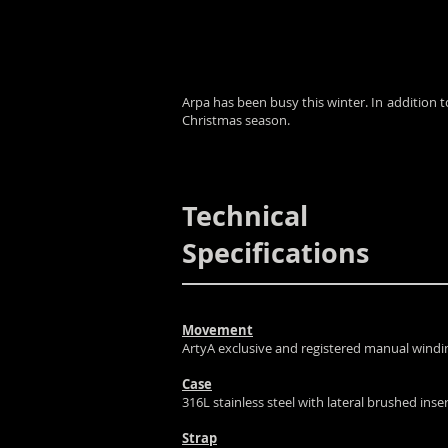
Arpa has been busy this winter. In addition 
Christmas season.
Technical
Specifications
Movement
ArtyA exclusive and registered manual win
Case
316L stainless steel with lateral brushed inse
Strap