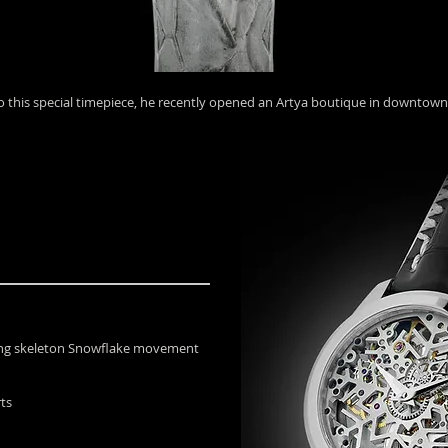
to this special timepiece, he recently opened an Artya boutique in downtow
ding skeleton Snowflake movement
rts