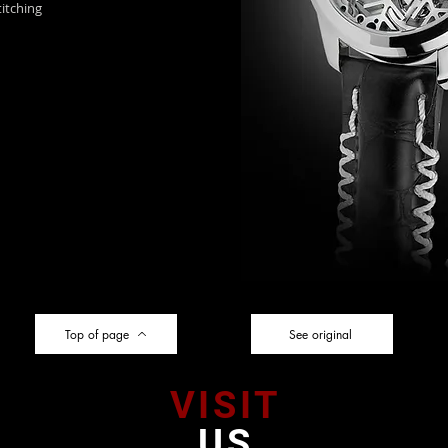
itching
Top of page
See original
VISIT
US