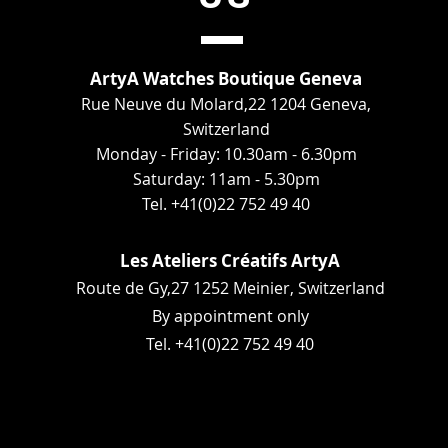
ArtyA Watches Boutique Geneva
Rue Neuve du Molard,22 1204 Geneva,
Switzerland
Monday - Friday: 10.30am - 6.30pm
Saturday: 11am - 5.30pm
Tel. +41(0)22 752 49 40
Les Ateliers Créatifs ArtyA
Route de Gy,27 1252 Meinier, Switzerland
By appointment only
Tel. +41(0)22 752 49 40