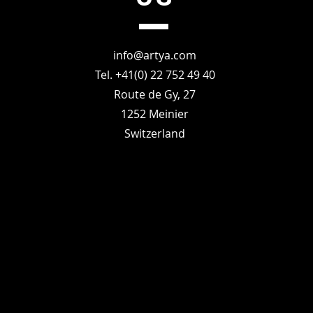
info@artya.com
Tel. +41(0) 22 752 49 40
Route de Gy, 27
1252 Meinier
Switzerland