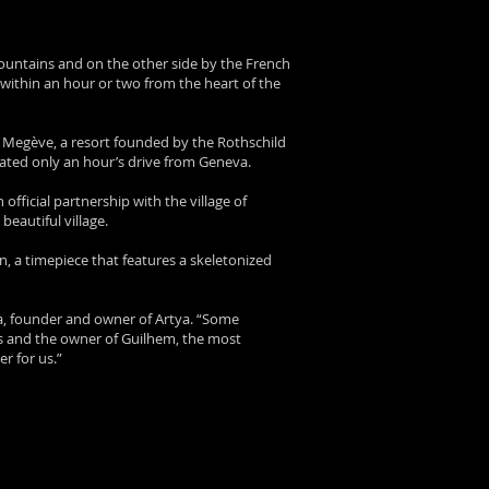
Mountains and on the other side by the French
s within an hour or two from the heart of the
s Megève, a resort founded by the Rothschild
ocated only an hour’s drive from Geneva.
ficial partnership with the village of
beautiful village.
n, a timepiece that features a skeletonized
pa, founder and owner of Artya. “Some
rs and the owner of Guilhem, the most
er for us.”