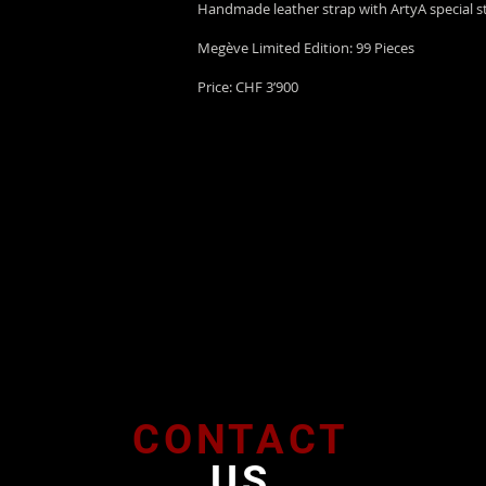
Handmade leather strap with ArtyA special st
Megève Limited Edition: 99 Pieces
Price: CHF 3’900
CONTACT
US