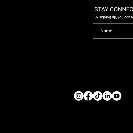
STAY CONNEC
By signing up, you cons