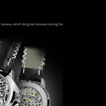
n Geneva, which did great business during the