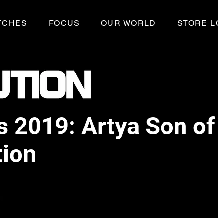
TCHES
FOCUS
OUR WORLD
STORE L
 2019: Artya Son of 
tion