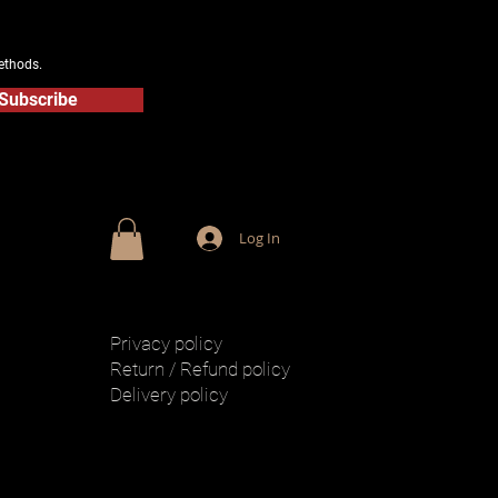
ethods.
Subscribe
Log In
Privacy policy
Return / Refund policy
Delivery policy