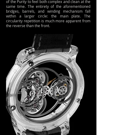
of the Purity to feel both complex and clean at the
same time. The entirety of the aforementioned
bridges, barrels, and winding mechanism fall
within a larger circle: the main plate. The
circularity repetition is much more apparent from
the reverse than the front.