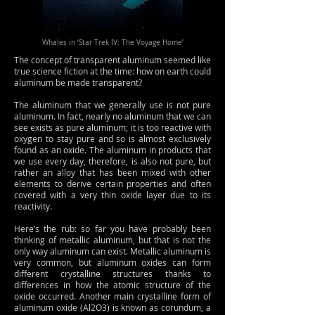
Whales in ‘Star Trek IV: The Voyage Home’
The concept of transparent aluminum seemed like
true science fiction at the time: how on earth could
aluminum be made transparent?
The aluminum that we generally use is not pure
aluminum. In fact, nearly no aluminum that we can
see exists as pure aluminum; it is too reactive with
oxygen to stay pure and so is almost exclusively
found as an oxide. The aluminum in products that
we use every day, therefore, is also not pure, but
rather an alloy that has been mixed with other
elements to derive certain properties and often
covered with a very thin oxide layer due to its
reactivity.
Here’s the rub: so far you have probably been
thinking of metallic aluminum, but that is not the
only way aluminum can exist. Metallic aluminum is
very common, but aluminum oxides can form
different crystalline structures thanks to
differences in how the atomic structure of the
oxide occurred. Another main crystalline form of
aluminum oxide (Al2O3) is known as corundum, a