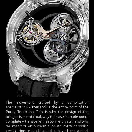
The movement, crafted by a complication
specialist in Switzerland, is the entire point of the
Purity Tourbillon. This is why the design of the
bridges is so minimal, why the case is made out of
completely transparent sapphire crystal, and why
no markers or numerals or an extra sapphire
crystal ring around the edge have been added.