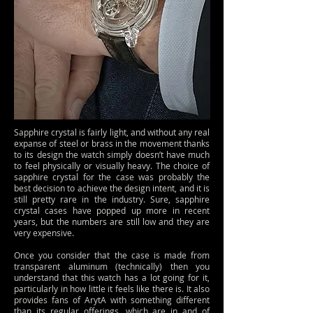
Sapphire crystal is fairly light, and without any real
expanse of steel or brass in the movement thanks
to its design the watch simply doesn’t have much
to feel physically or visually heavy. The choice of
sapphire crystal for the case was probably the
best decision to achieve the design intent, and it is
still pretty rare in the industry. Sure, sapphire
crystal cases have popped up more in recent
years, but the numbers are still low and they are
very expensive.
Once you consider that the case is made from
transparent aluminum (technically) then you
understand that this watch has a lot going for it,
particularly in how little it feels like there is. It also
provides fans of ArytA with something different
than its regular offerings, which are in and of