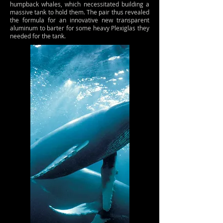
humpback whales, which necessitated building a
massive tank to hold them. The pair thus revealed
the formula for an innovative new transparent
aluminum to barter for some heavy Plexiglas they
needed for the tank.