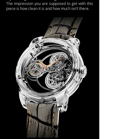
The impression you are supposed to get with this
piece is how clean it is and how much isn’t there.