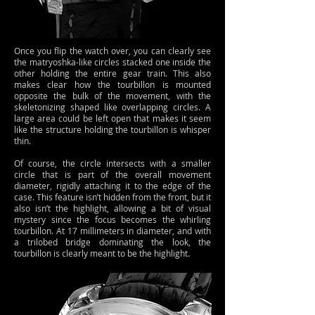
Once you flip the watch over, you can clearly see
the matryoshka-like circles stacked one inside the
other holding the entire gear train. This also
makes clear how the tourbillon is mounted
opposite the bulk of the movement, with the
skeletonizing shaped like overlapping circles. A
large area could be left open that makes it seem
like the structure holding the tourbillon is whisper
thin.
Of course, the circle intersects with a smaller
circle that is part of the overall movement
diameter, rigidly attaching it to the edge of the
case. This feature isn’t hidden from the front, but it
also isn’t the highlight, allowing a bit of visual
mystery since the focus becomes the whirling
tourbillon. At 17 millimeters in diameter, and with
a trilobed bridge dominating the look, the
tourbillon is clearly meant to be the highlight.