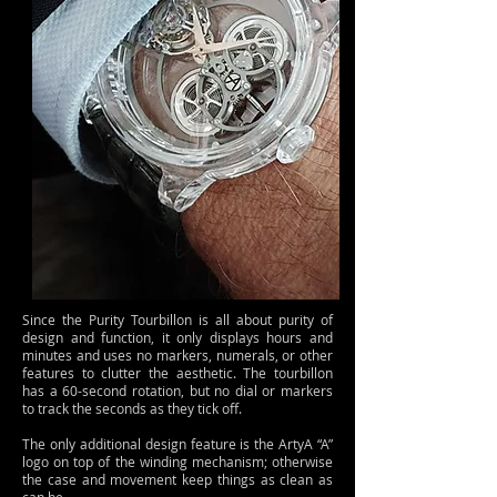
Since the Purity Tourbillon is all about purity of
design and function, it only displays hours and
minutes and uses no markers, numerals, or other
features to clutter the aesthetic. The tourbillon
has a 60-second rotation, but no dial or markers
to track the seconds as they tick off.
The only additional design feature is the ArtyA “A”
logo on top of the winding mechanism; otherwise
the case and movement keep things as clean as