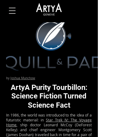
by
Joshua Munchow
ArtyA Purity Tourbillon:
Science Fiction Turned
Science Fact
In 1986, the world was introduced to the idea of a
futuristic material: in
Star Trek IV: The Voyage
Home
, ship doctor Leonard McCoy (DeForest
Kelley) and chief engineer Montgomery Scott
(James Doohan) traveled back in time for a pair of