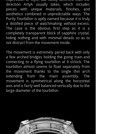
direction ArtyA usually takes, which includes
pieces with unique materials, finishes, and
aesthetics combined in unpredictable ways. The
Purity Tourbillon is aptly named because it is truly
a distilled piece of watchmaking without excess.
The case is the obvious first step as it is a
completely transparent block of sapphire crystal,
hiding nothing and with minimal details so as to
not distract from the movement inside.
The movement is extremely pared back with only
a few arched bridges holding the going train and
connecting to a flying tourbillon at 9 o’clock. The
tourbillon almost seems to float separately from
the movement thanks to the single thin arch
extending from the main assembly. The
movement is symmetrical along the horizontal
axis and is fairly well balanced vertically due to the
large diameter of the tourbillon.