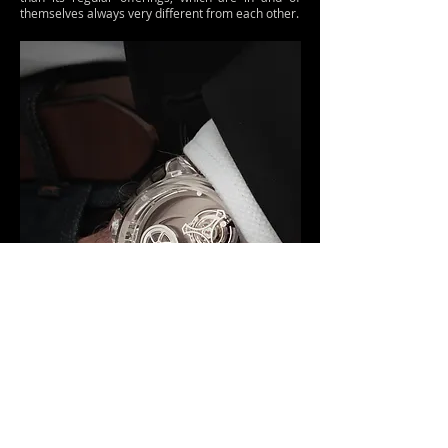
themselves always very different from each other.