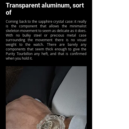
Transparent aluminum, sort
of
Coming back to the sapphire crystal case: it really
is the component that allows the minimalist
skeleton movement to seem as delicate as it does.
With no bulky steel or precious metal case
surrounding the movement there is no visual
weight to the watch. There are barely any
components that seem thick enough to give the
Purity Tourbillon any heft, and that is confirmed
when you hold it.