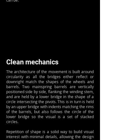
can be.
Clean mechanics
The architecture of the movement is built around
circularity as all the bridges either reflect or
downright match the shapes of the wheels and
barrels. Two mainspring barrels are vertically
positioned side by side, flanking the winding stem,
and are held by a lower bridge in the shape of a
circle intersecting the pivots. This is in turn is held
by an upper bridge with indents matching the rims
of the barrels, but also follows the circle of the
lower bridge so the visual is a set of stacked
circles.
Repetition of shape is a solid way to build visual
interest with minimal details, allowing the design