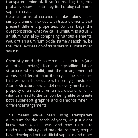
transparent mineral. If you’re reading this, you
probably know it better by its horological name:
sapphire crystal.
Colorful forms of corundum – like rubies – are
simply aluminum oxides with trace elements that
present different properties. So this begs the
question: since what we call aluminum is actually
an aluminum alloy comprising various elements,
wouldn’t an aluminum oxide, namely sapphire, be
the literal expression of transparent aluminum? I’d
say it is.
Chemistry nerd side note: metallic aluminum (and
all other metals) form a crystalline lattice
structure when solid, but the arrangement of
atoms is different than the crystalline structure
that we would associate with pretty gemstones.
Atomic structure is what defines every mechanical
property of a material on a macro scale, which is
what can lead to the carbon being able to create
both super-soft graphite and diamonds when in
different arrangements.
This means we’ve been using transparent
aluminum for thousands of years, we just didn’t
know that’s what it was. And now, thanks to
modern chemistry and material science, people
have developed both artificial sapphire and other