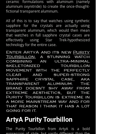
ceramic formulations with aluminum (namely
aluminum oxynitride) to create the once-thought-
fictional transparent aluminum.
All of this is to say that watches using synthetic
sapphire for the crystals are actually using
transparent aluminum, which would then mean
that watches in full sapphire crystal cases are
effectively using Star Trek-hypothesized
technology for the entire case.
Enter ArtyA and its new
Purity
Tourbillon
, a stunning watch
combining an ultra-minimal
skeletonized tourbillon
movement with the perfectly
clear and super-strong
sapphire crystal case, aka
transparent aluminum. The
brand doesn’t shy away from
extreme aesthetics, but the
Purity Tourbillon is extreme in
a more mainstream way and for
that reason I think it has a lot
going for it.
ArtyA Purity Tourbillon
The Purity Tourbillon from ArtyA is a bold
expression of style, but vastly different than the