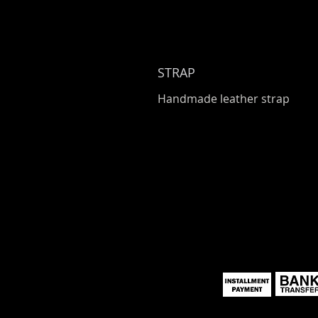
STRAP
Handmade leather strap