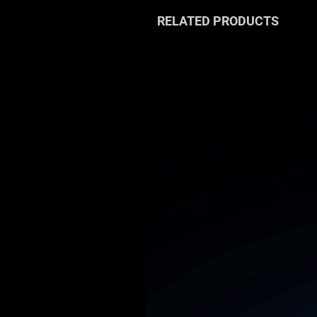
RELATED PRODUCTS