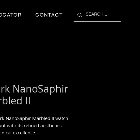
OCATOR
CONTACT
rk NanoSaphir
bled II
rk NanoSaphir Marbled II watch
ut with its refined aesthetics
hnical excellence.
piece 1/1