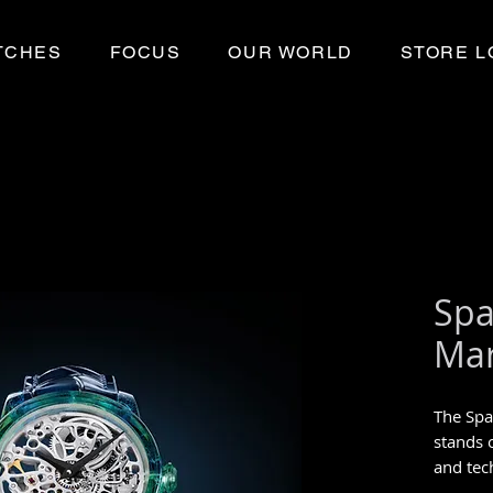
TCHES
FOCUS
OUR WORLD
STORE L
Spa
Mar
The Spa
stands o
and tec
Unique 