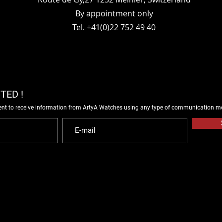
By appointment only
Tel. +41(0)22 752 49 40
TED !
ent to receive information from ArtyA Watches using any type of communication m