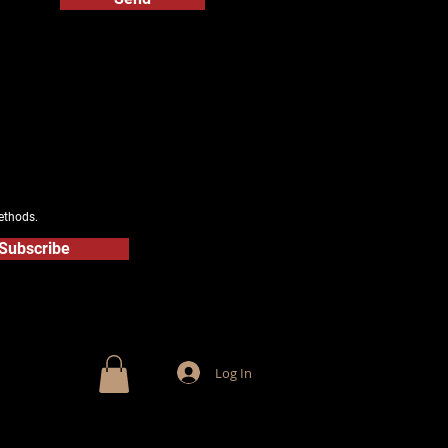
ethods.
Subscribe
Log In