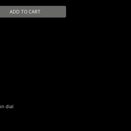
ADD TO CART
on dial