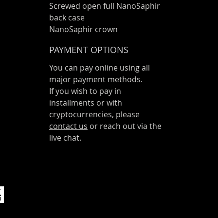
Screwed open full NanoSaphir
back case
NanoSaphir crown
PAYMENT OPTIONS
You can pay online using all
major payment methods.
If you wish to pay in
installments or with
cryptocurrencies, please
contact us
or reach out via the
live chat.