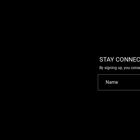
STAY CONNEC
By signing up, you cons