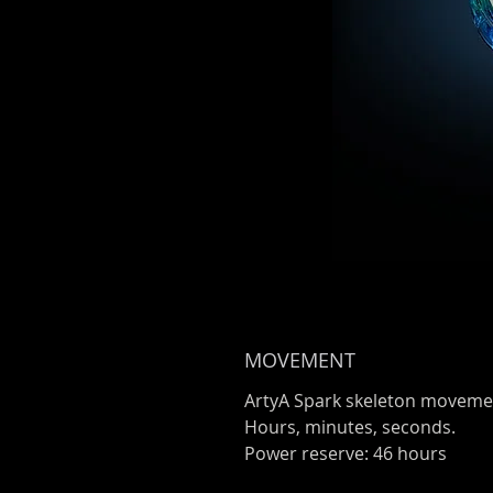
MOVEMENT
ArtyA Spark skeleton moveme
Hours, minutes, seconds.
Power reserve: 46 hours