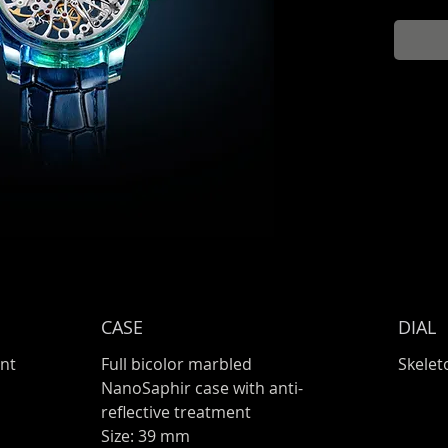
CASE
DIAL
nt
Full bicolor marbled
Skelet
NanoSaphir case with anti-
reflective treatment
Size: 39 mm