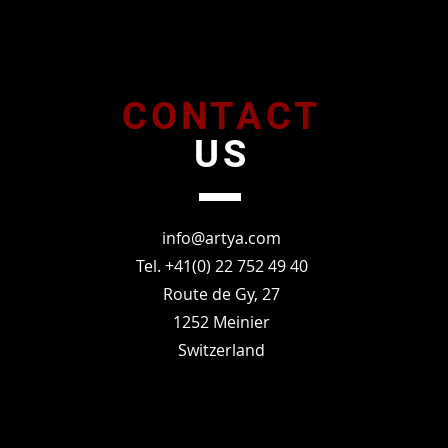
CONTACT
US
info@artya.com
Tel. +41(0) 22 752 49 40
Route de Gy, 27
1252 Meinier
Switzerland