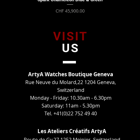
Price
CHF 45,900.00
VISIT
US
ArtyA Watches Boutique Geneva
Rue Neuve du Molard,22 1204 Geneva,
Switzerland
Monday - Friday: 10.30am - 6.30pm
Saturday: 11am - 5.30pm
Tel. +41(0)22 752 49 40
Les Ateliers Créatifs ArtyA
Route de Gy,27 1252 Meinier, Switzerland