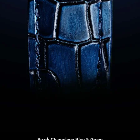
Quick View
Spark Chameleon Blue & Green