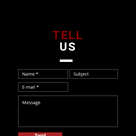
TELL
US
Send