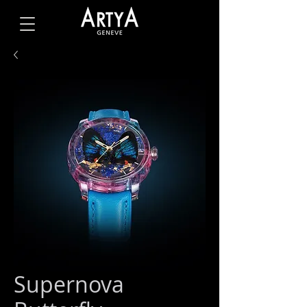
Supernova