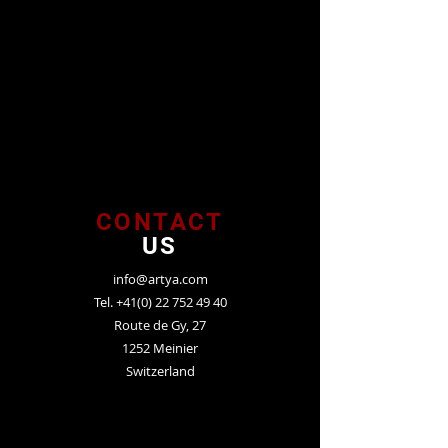
CONTACT
US
info@artya.com
Tel.
+41(0) 22 752 49 40
Route de Gy, 27
1252 Meinier
Switzerland