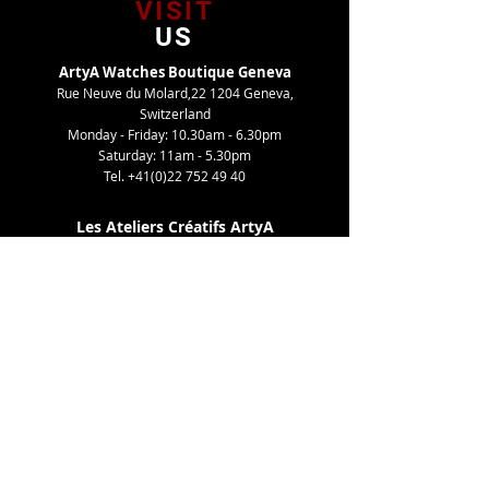
VISIT
US
ArtyA Watches Boutique Geneva
Rue Neuve du Molard,22 1204 Geneva,
Switzerland
Monday - Friday: 10.30am - 6.30pm
Saturday: 11am - 5.30pm
Tel.
+41(0)22 752 49 40
Les Ateliers Créatifs ArtyA
Route de Gy,27 1252 Meinier, Switzerland
By appointment only
Tel. +41(0)22 752 49 40
TELL
US