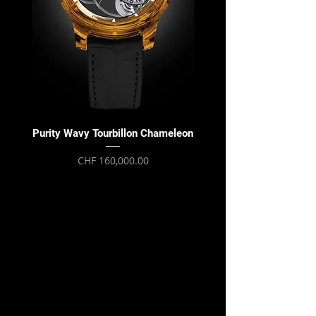
Purity Wavy Tourbillon Chameleon
Purity Wavy Tourbillon
Price
CHF 160,000.00