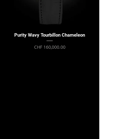
Purity Wavy Tourbillon Chameleon
Purity Wavy Tourbillon
Price
CHF 160,000.00