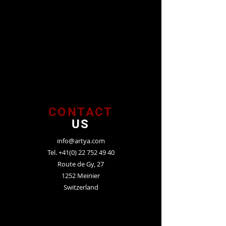
CONTACT
US
info@artya.com
Tel.
+41(0) 22 752 49 40
Route de Gy, 27
1252 Meinier
Switzerland