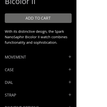
Bicolor II
ADD TO CART
With its distinctive design, the Spark
NanoSaphir Bicolor II watch combines
functionality and sophistication.
Unique piece 1/1
MOVEMENT
ArtyA Spark skeleton movement with
CASE
PVD treatment
Hours, minutes, seconds.
Full bicolor NanoSaphir case with
DIAL
Power reserve: 46 hours
anti-reflective treatment
Size: 39 mm
Skeleton dial
STRAP
Screwed open full NanoSaphir back
case
Handmade leather strap