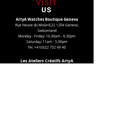
VISIT
US
ArtyA Watches Boutique Geneva
Rue Neuve du Molard,22 1204 Geneva,
Switzerland
Monday - Friday: 10.30am - 6.30pm
Saturday: 11am - 5.30pm
Tel.
+41(0)22 752 49 40
Les Ateliers Créatifs ArtyA
Route de Gy,27 1252 Meinier, Switzerland
By appointment only
Tel. +41(0)22 752 49 40
TELL
US