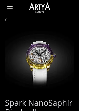
Spark NanoSaphir