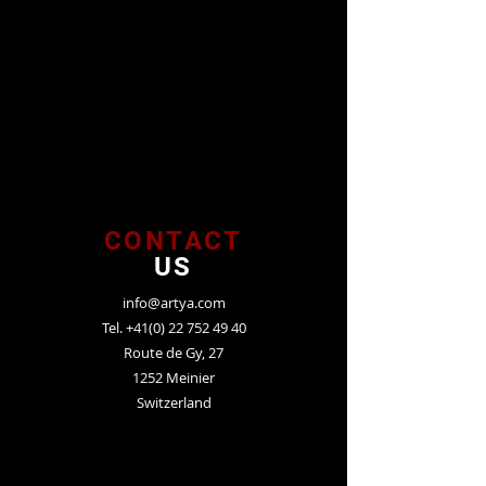
CONTACT
US
info@artya.com
Tel.
+41(0) 22 752 49 40
Route de Gy, 27
1252 Meinier
Switzerland