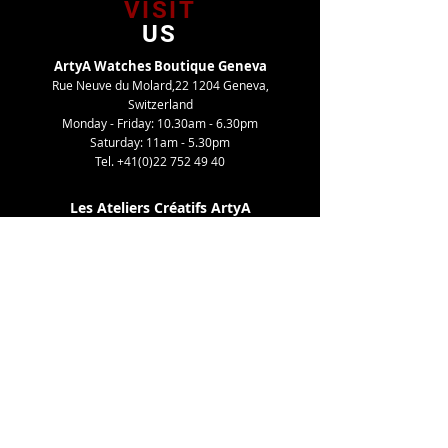
VISIT
US
ArtyA Watches Boutique Geneva
Rue Neuve du Molard,22 1204 Geneva,
Switzerland
Monday - Friday: 10.30am - 6.30pm
Saturday: 11am - 5.30pm
Tel.
+41(0)22 752 49 40
Les Ateliers Créatifs ArtyA
Route de Gy,27 1252 Meinier, Switzerland
By appointment only
Tel. +41(0)22 752 49 40
TELL
US