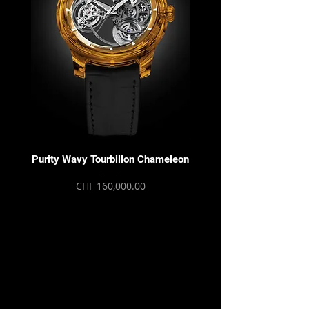
Purity Wavy Tourbillon Chameleon
Purity Wavy Tourbillon
Price
CHF 160,000.00