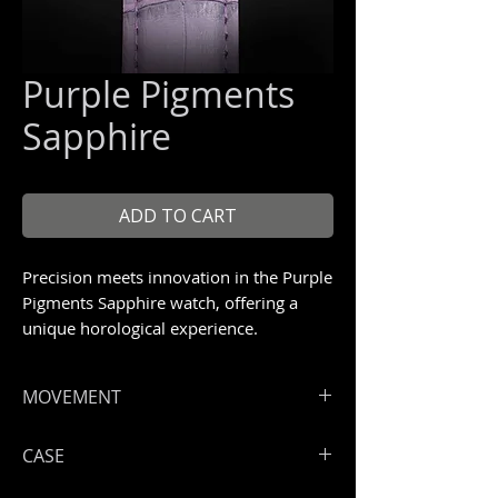
Purple Pigments
Sapphire
ADD TO CART
Precision meets innovation in the Purple
Pigments Sapphire watch, offering a
unique horological experience.
Unique piece 1/1
MOVEMENT
CASE
Hours, minutes, seconds
ArtyA ArtyOn automatic COSC